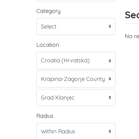
Category
Sea
No re
Location
Radius