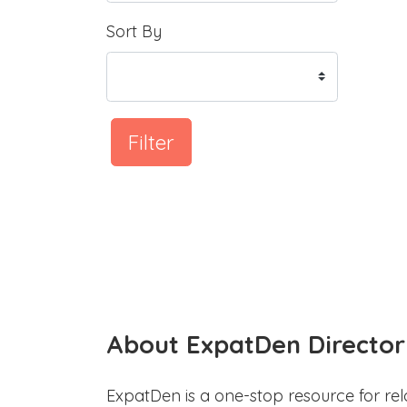
Sort By
Filter
About ExpatDen Director
ExpatDen is a one-stop resource for rel