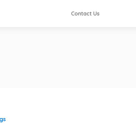
Contact Us
ngs