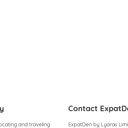
y
Contact ExpatD
ocating and traveling
ExpatDen by Lyaras Limi