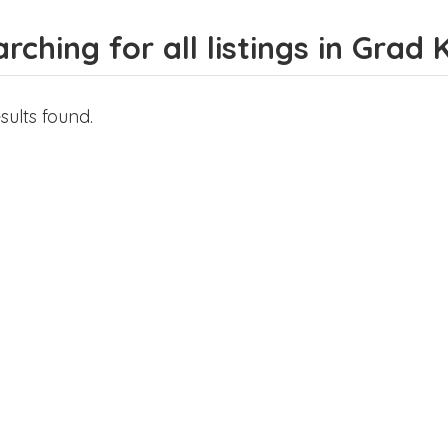
rching for all listings in Grad 
sults found.