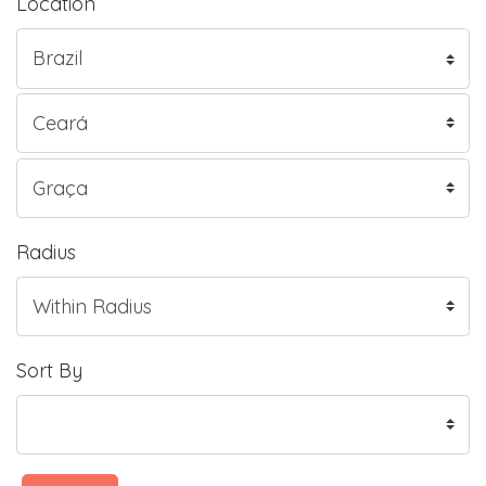
Location
Radius
Sort By