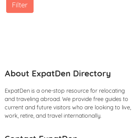
Filter
About ExpatDen Directory
ExpatDen is a one-stop resource for relocating
and traveling abroad. We provide free guides to
current and future visitors who are looking to live,
work, retire, and travel internationally.