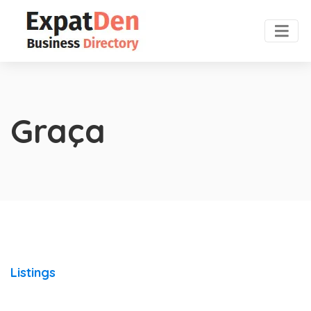
Graça
Listings