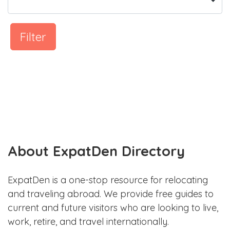
Filter
About ExpatDen Directory
ExpatDen is a one-stop resource for relocating
and traveling abroad. We provide free guides to
current and future visitors who are looking to live,
work, retire, and travel internationally.