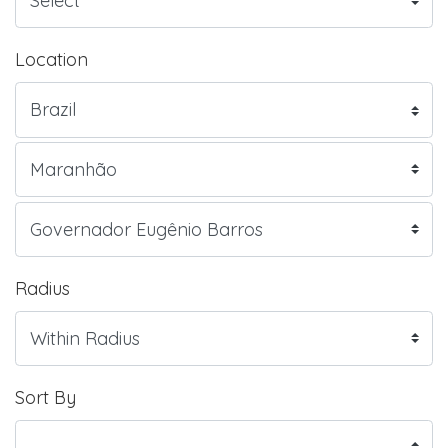
Location
Radius
Sort By