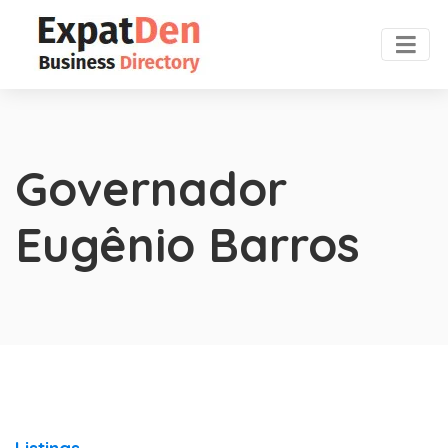
Governador
Eugênio Barros