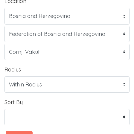
Location
Radius
Sort By