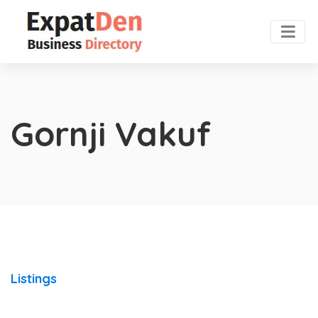
Gornji Vakuf
Listings