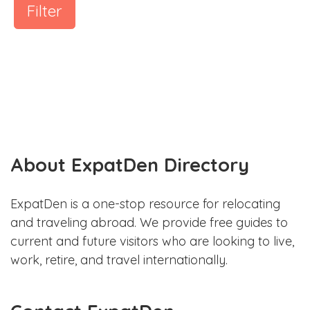
Filter
About ExpatDen Directory
ExpatDen is a one-stop resource for relocating
and traveling abroad. We provide free guides to
current and future visitors who are looking to live,
work, retire, and travel internationally.