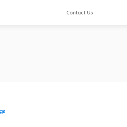
Contact Us
e
ngs