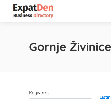
Gornje Živinic
Keywords
Listi