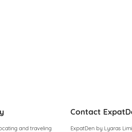
y
Contact ExpatD
ocating and traveling
ExpatDen by Lyaras Limi