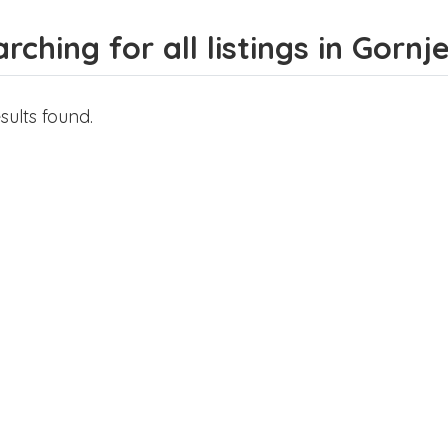
rching for all listings in Gornje
sults found.