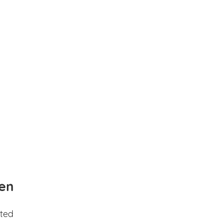
en
ted