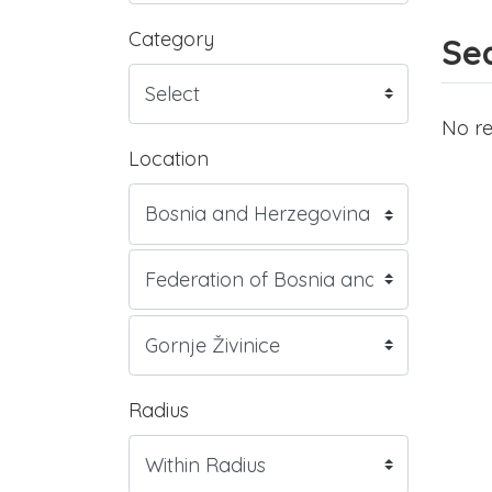
Category
Sea
No re
Location
Radius