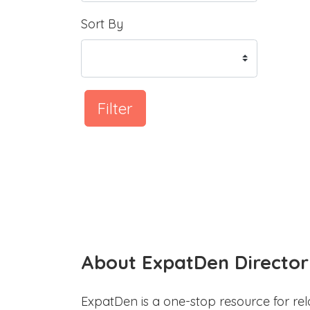
Sort By
Filter
About ExpatDen Director
ExpatDen is a one-stop resource for rel