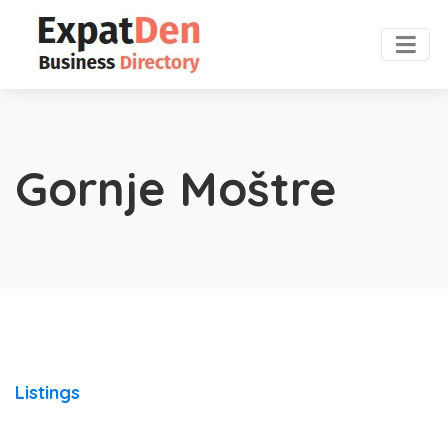
Gornje Moštre
Listings