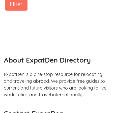
Filter
About ExpatDen Directory
ExpatDen is a one-stop resource for relocating
and traveling abroad. We provide free guides to
current and future visitors who are looking to live,
work, retire, and travel internationally.