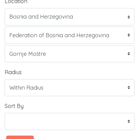
Location
Radius
Sort By