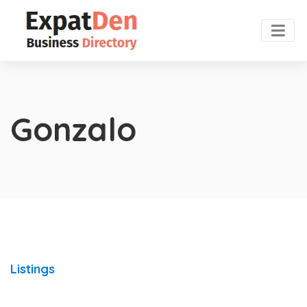
Gonzalo
Listings