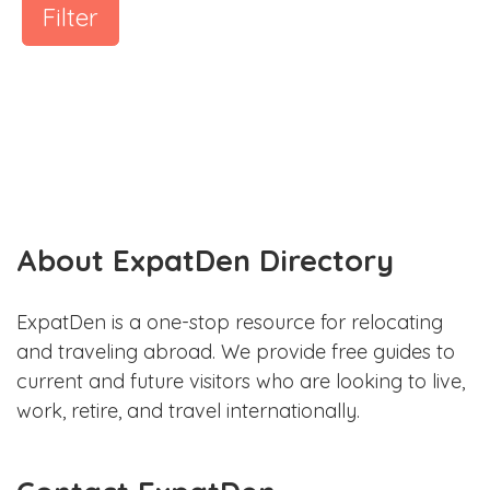
Filter
About ExpatDen Directory
ExpatDen is a one-stop resource for relocating
and traveling abroad. We provide free guides to
current and future visitors who are looking to live,
work, retire, and travel internationally.