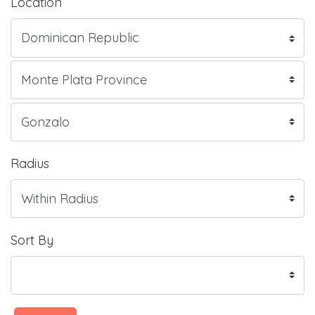
Location
Radius
Sort By