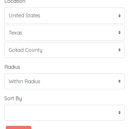
Location
Radius
Sort By