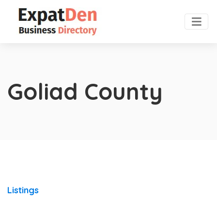
Goliad County
Listings