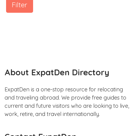
Filter
About ExpatDen Directory
ExpatDen is a one-stop resource for relocating
and traveling abroad. We provide free guides to
current and future visitors who are looking to live,
work, retire, and travel internationally.