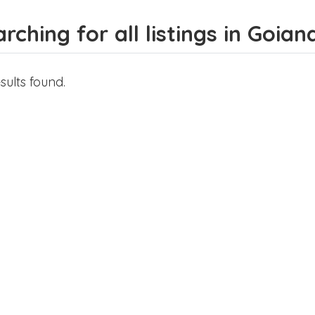
rching for all listings in Goian
sults found.