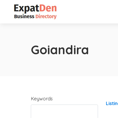
Goiandira
Keywords
Listi