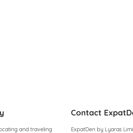
y
Contact ExpatD
ocating and traveling
ExpatDen by Lyaras Limi