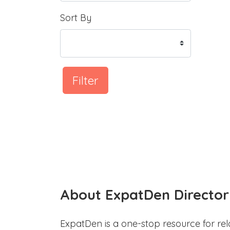
Sort By
Filter
About ExpatDen Director
ExpatDen is a one-stop resource for rel