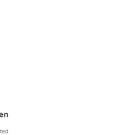
en
ted