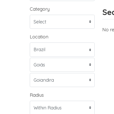
Category
Sea
No re
Location
Radius