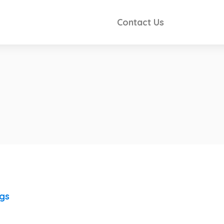
Contact Us
ngs