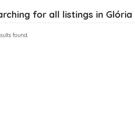
rching for all listings in Glória
sults found.