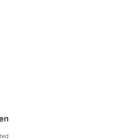
en
ted