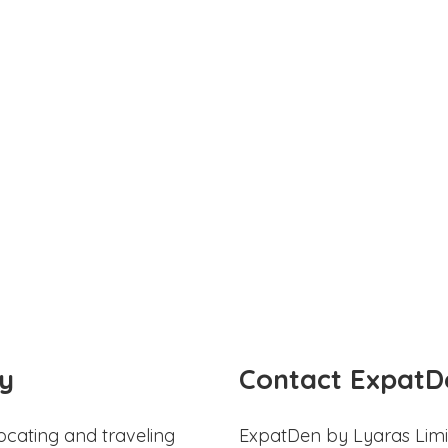
y
Contact ExpatD
ocating and traveling
ExpatDen by Lyaras Limi