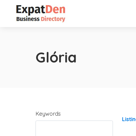
Glória
Keywords
Listi