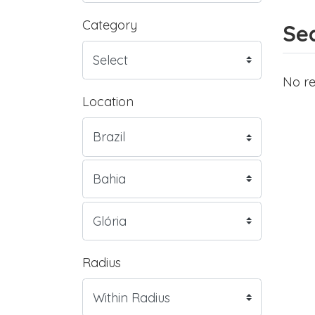
Category
Sea
No re
Location
Radius