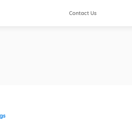
Contact Us
ngs