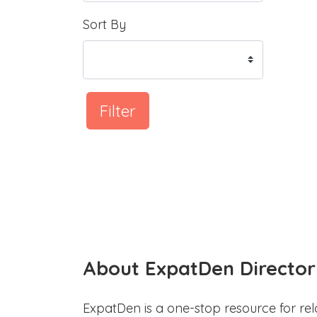
Sort By
Filter
About ExpatDen Director
ExpatDen is a one-stop resource for rel