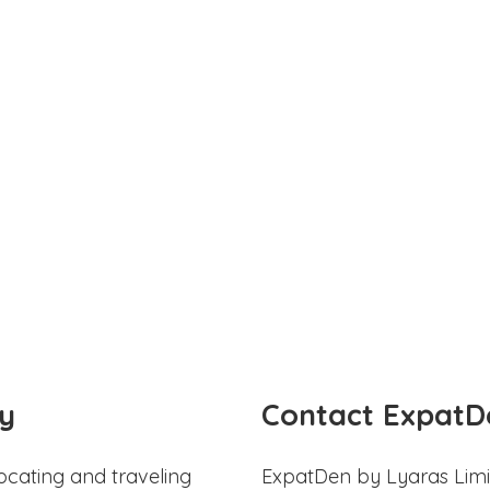
y
Contact ExpatD
ocating and traveling
ExpatDen by Lyaras Limi