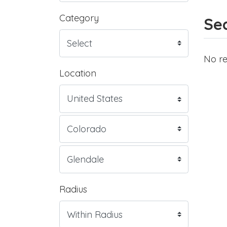
Category
Sea
No re
Location
Radius