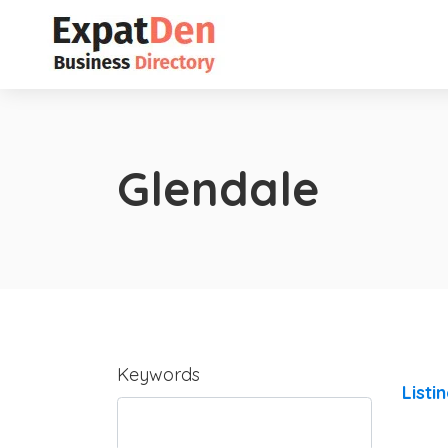
Glendale
Keywords
Listi