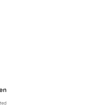
en
ted