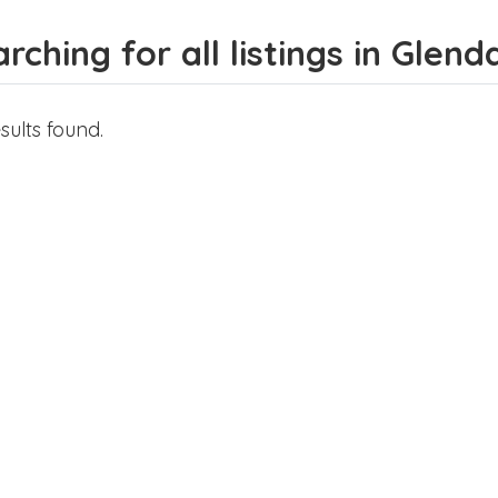
rching for all listings in Glend
sults found.