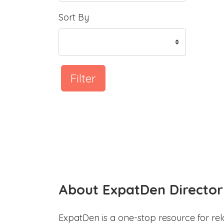
Sort By
Filter
About ExpatDen Director
ExpatDen is a one-stop resource for rel