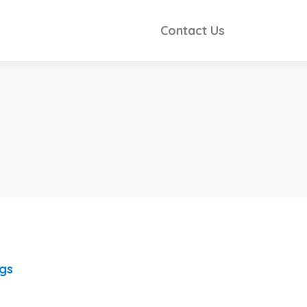
Contact Us
ngs