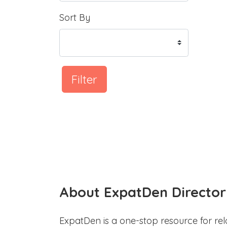
Sort By
Filter
About ExpatDen Director
ExpatDen is a one-stop resource for rel