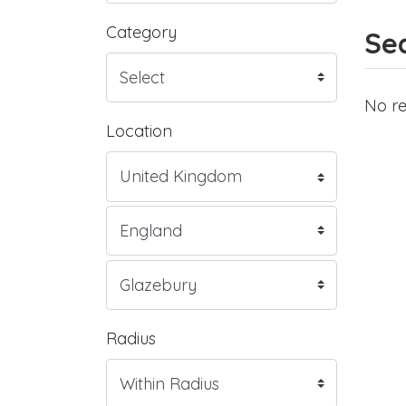
Category
Sea
No re
Location
Radius