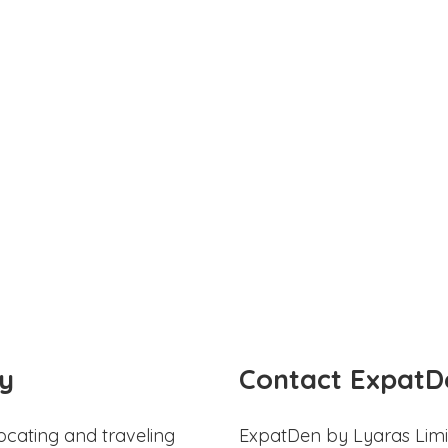
y
Contact ExpatD
ocating and traveling
ExpatDen by Lyaras Limi