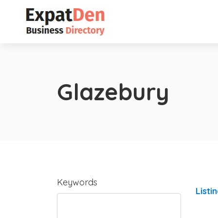
Glazebury
Keywords
Listi