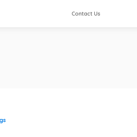
Contact Us
ngs