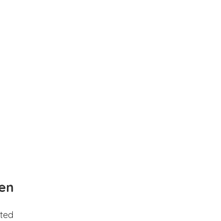
en
ted