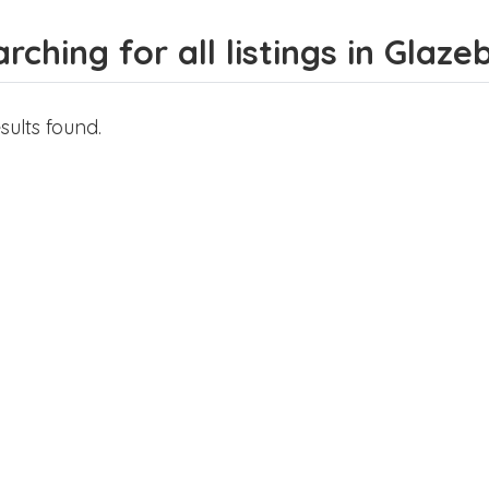
rching for all listings in Glaze
sults found.