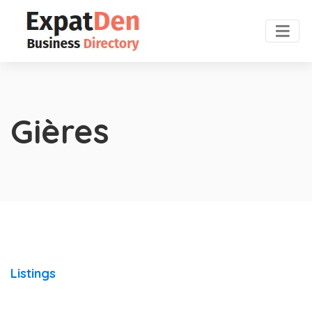
Gières
Listings