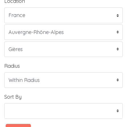
Location
Radius
Sort By