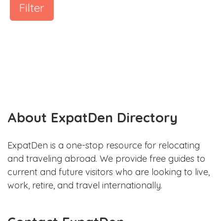
Filter
About ExpatDen Directory
ExpatDen is a one-stop resource for relocating
and traveling abroad. We provide free guides to
current and future visitors who are looking to live,
work, retire, and travel internationally.