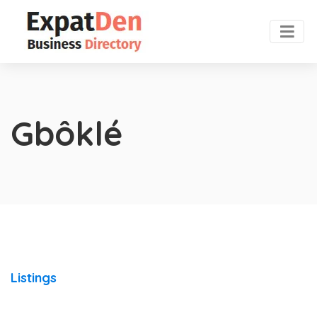
Gbôklé
Listings