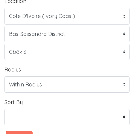
Location
Radius
Sort By