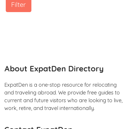
Filter
About ExpatDen Directory
ExpatDen is a one-stop resource for relocating
and traveling abroad. We provide free guides to
current and future visitors who are looking to live,
work, retire, and travel internationally.