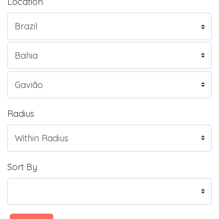
Location
Radius
Sort By