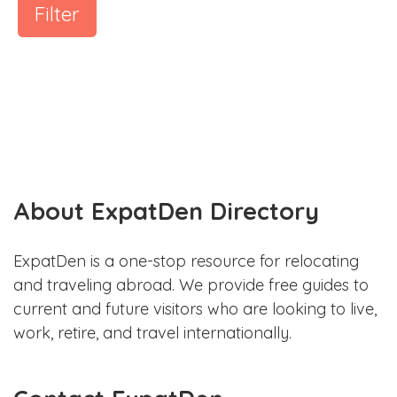
Filter
About ExpatDen Directory
ExpatDen is a one-stop resource for relocating
and traveling abroad. We provide free guides to
current and future visitors who are looking to live,
work, retire, and travel internationally.