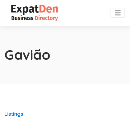
Gavião
Listings