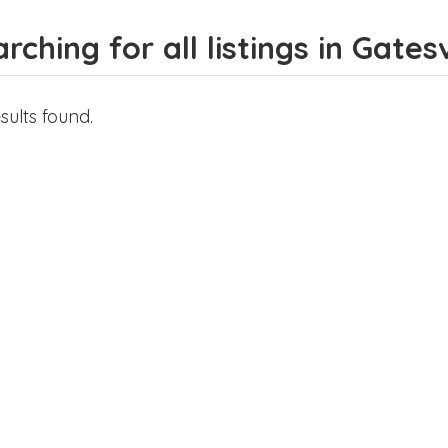
rching for all listings in Gatesv
sults found.