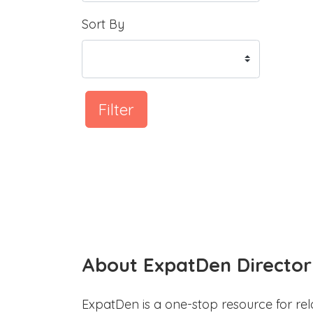
Sort By
Filter
About ExpatDen Director
ExpatDen is a one-stop resource for rel