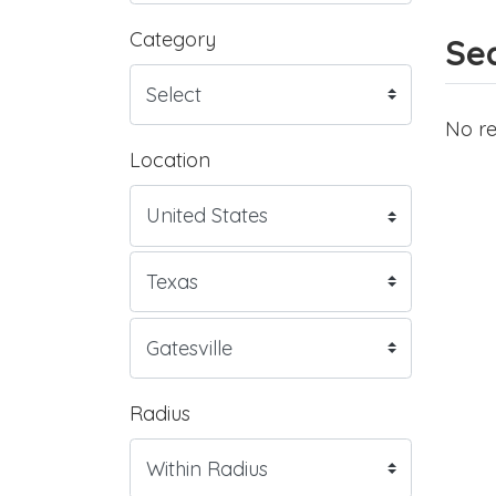
Category
Sea
No re
Location
Radius