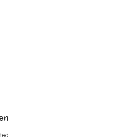
en
ted