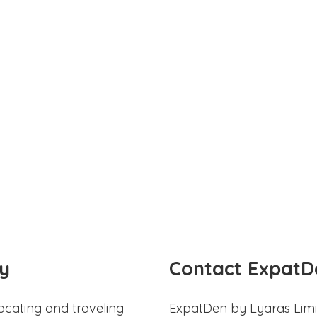
y
Contact ExpatD
ocating and traveling
ExpatDen by Lyaras Limi