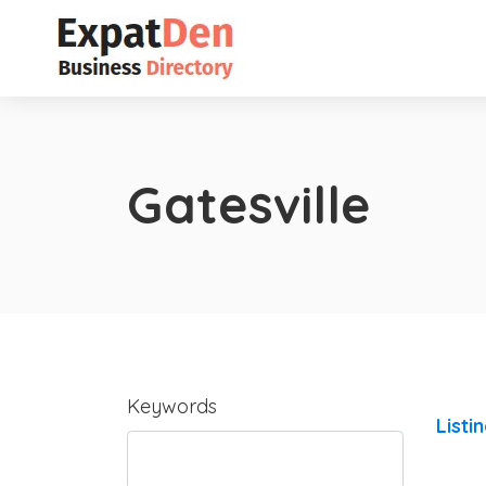
Gatesville
Keywords
Listi