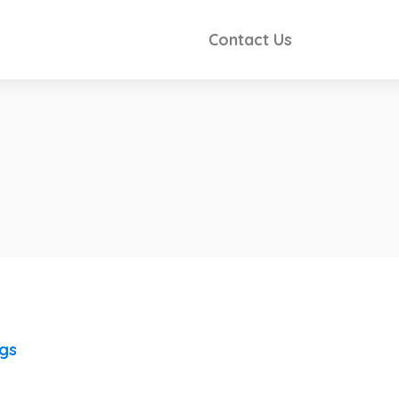
Contact Us
ngs