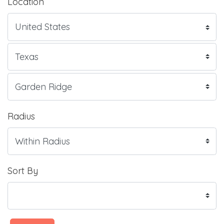
Location
Radius
Sort By