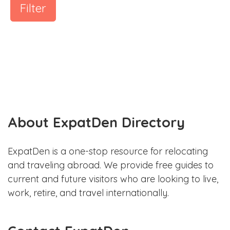
Filter
About ExpatDen Directory
ExpatDen is a one-stop resource for relocating
and traveling abroad. We provide free guides to
current and future visitors who are looking to live,
work, retire, and travel internationally.