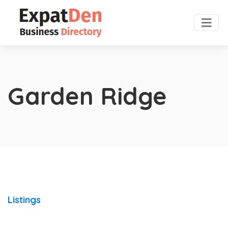
Garden Ridge
Listings