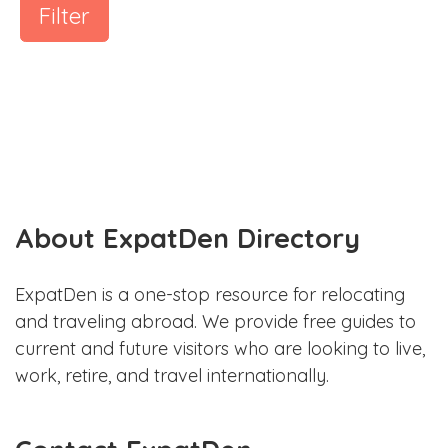
Filter
About ExpatDen Directory
ExpatDen is a one-stop resource for relocating
and traveling abroad. We provide free guides to
current and future visitors who are looking to live,
work, retire, and travel internationally.