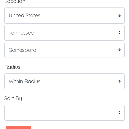
Location
Radius
Sort By