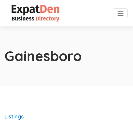
Gainesboro
Listings