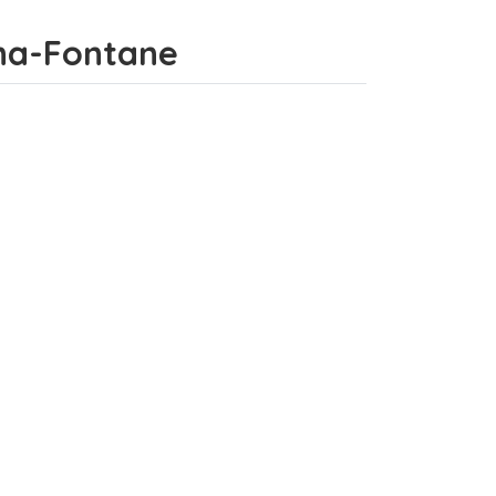
tana-Fontane