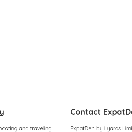
y
Contact ExpatD
ocating and traveling
ExpatDen by Lyaras Limi