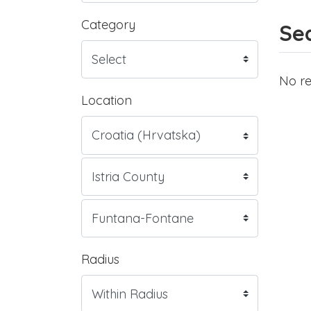
Category
Sea
No re
Location
Radius