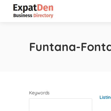
Funtana-Font
Keywords
Listi