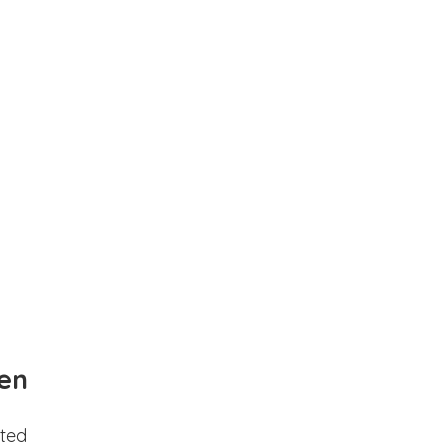
en
ted