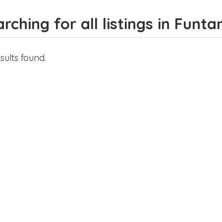
rching for all listings in Fun
sults found.