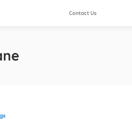
Contact Us
ane
ngs