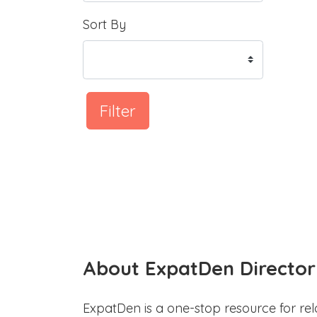
Sort By
Filter
About ExpatDen Director
ExpatDen is a one-stop resource for rel