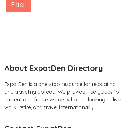
Filter
About ExpatDen Directory
ExpatDen is a one-stop resource for relocating
and traveling abroad. We provide free guides to
current and future visitors who are looking to live,
work, retire, and travel internationally.