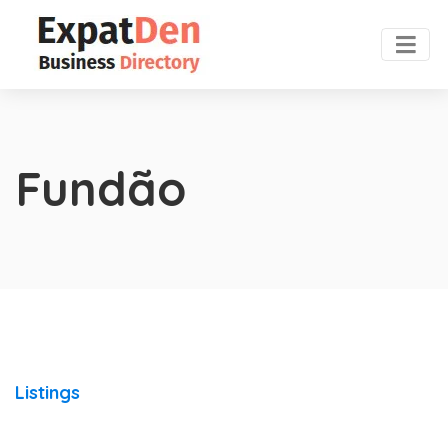
Fundão
Listings