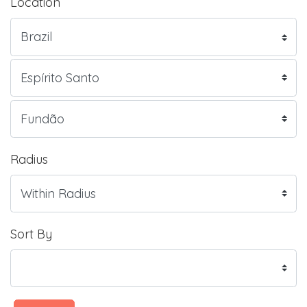
Location
Radius
Sort By