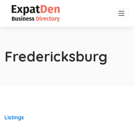
Fredericksburg
Listings