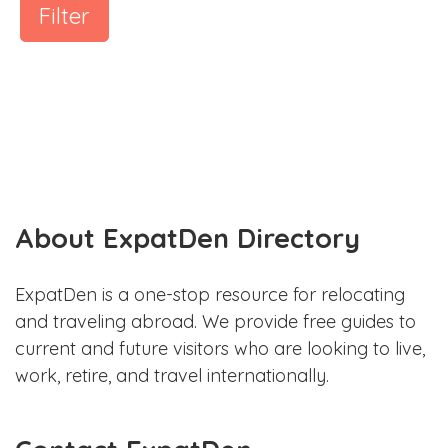
Filter
About ExpatDen Directory
ExpatDen is a one-stop resource for relocating
and traveling abroad. We provide free guides to
current and future visitors who are looking to live,
work, retire, and travel internationally.