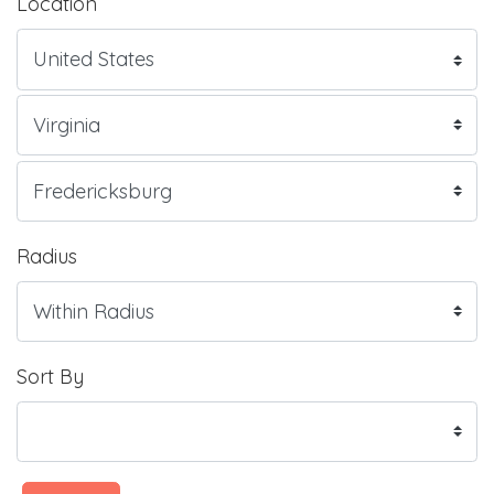
Location
Radius
Sort By