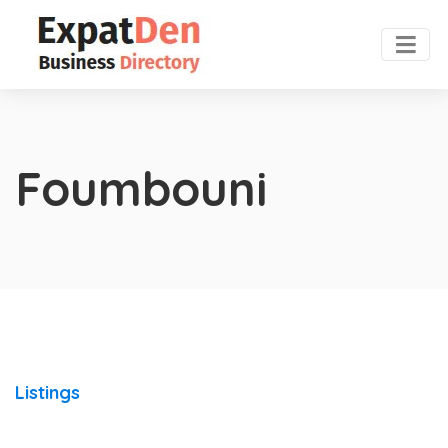
Foumbouni
Listings