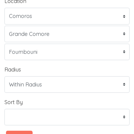
Location
Radius
Sort By