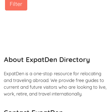
Filter
About ExpatDen Directory
ExpatDen is a one-stop resource for relocating
and traveling abroad. We provide free guides to
current and future visitors who are looking to live,
work, retire, and travel internationally.