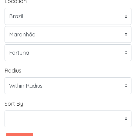
Location
Radius
Sort By