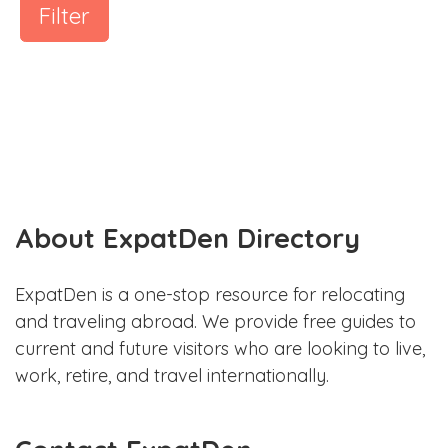
Filter
About ExpatDen Directory
ExpatDen is a one-stop resource for relocating
and traveling abroad. We provide free guides to
current and future visitors who are looking to live,
work, retire, and travel internationally.