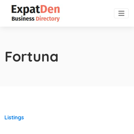
Fortuna
Listings