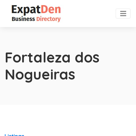
Fortaleza dos
Nogueiras