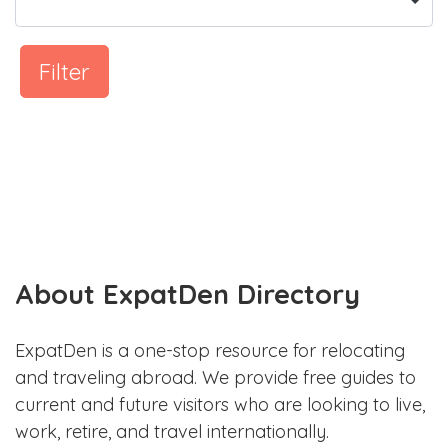
Filter
About ExpatDen Directory
ExpatDen is a one-stop resource for relocating
and traveling abroad. We provide free guides to
current and future visitors who are looking to live,
work, retire, and travel internationally.