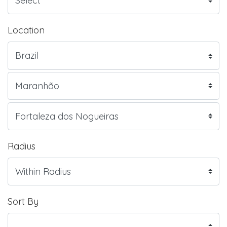
Location
Radius
Sort By