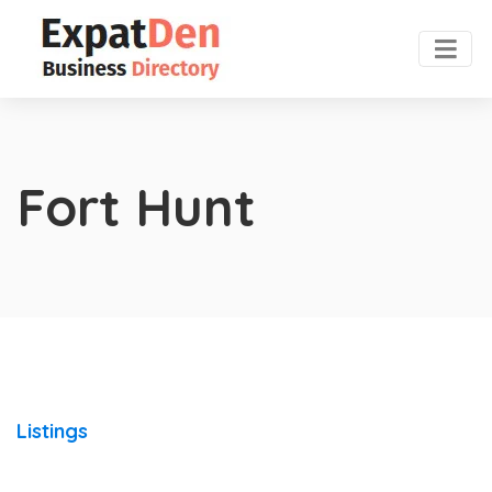
Fort Hunt
Listings