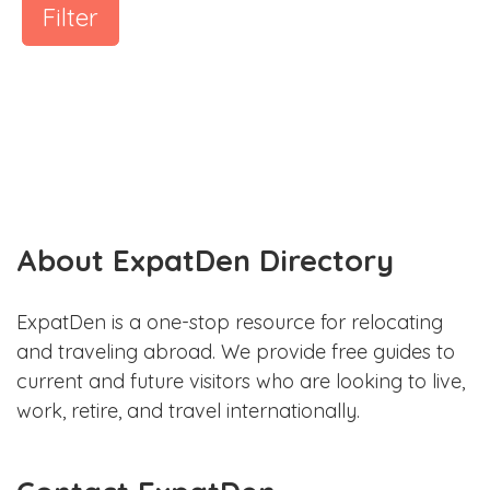
Filter
About ExpatDen Directory
ExpatDen is a one-stop resource for relocating
and traveling abroad. We provide free guides to
current and future visitors who are looking to live,
work, retire, and travel internationally.