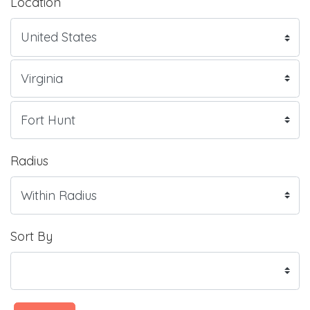
Location
Radius
Sort By