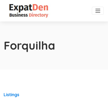
Forquilha
Listings