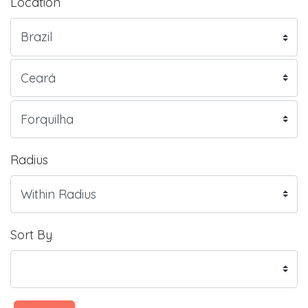
Location
Radius
Sort By