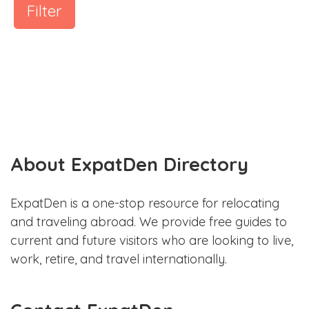
Filter
About ExpatDen Directory
ExpatDen is a one-stop resource for relocating
and traveling abroad. We provide free guides to
current and future visitors who are looking to live,
work, retire, and travel internationally.