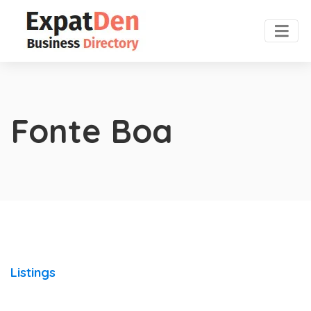
Fonte Boa
Listings