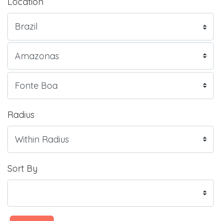
Location
Radius
Sort By