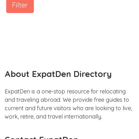
Filter
About ExpatDen Directory
ExpatDen is a one-stop resource for relocating
and traveling abroad. We provide free guides to
current and future visitors who are looking to live,
work, retire, and travel internationally.