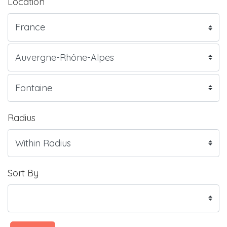
Location
Radius
Sort By