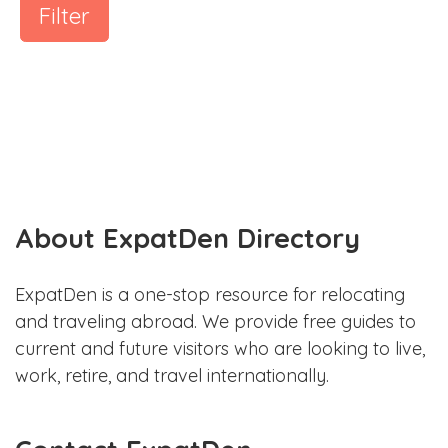
Filter
About ExpatDen Directory
ExpatDen is a one-stop resource for relocating
and traveling abroad. We provide free guides to
current and future visitors who are looking to live,
work, retire, and travel internationally.