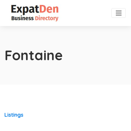
Fontaine
Listings