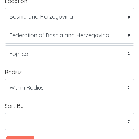
Location
Radius
Sort By