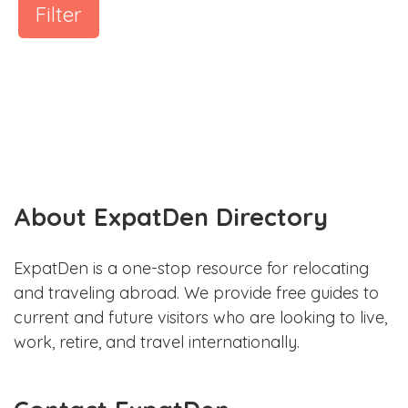
Filter
About ExpatDen Directory
ExpatDen is a one-stop resource for relocating
and traveling abroad. We provide free guides to
current and future visitors who are looking to live,
work, retire, and travel internationally.