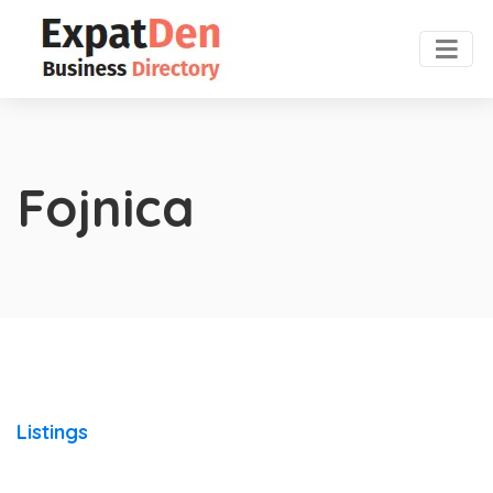
Fojnica
Listings