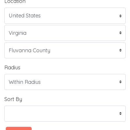
Location
Radius
Sort By