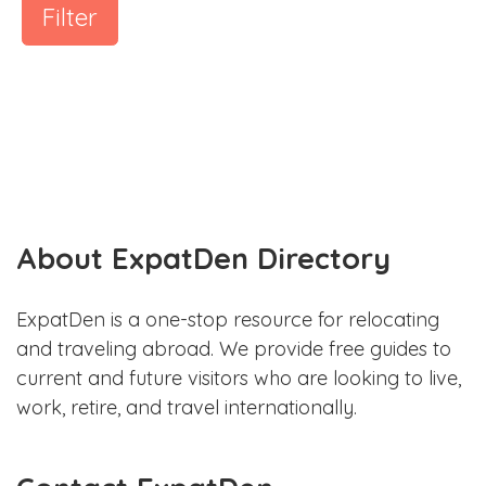
Filter
About ExpatDen Directory
ExpatDen is a one-stop resource for relocating
and traveling abroad. We provide free guides to
current and future visitors who are looking to live,
work, retire, and travel internationally.