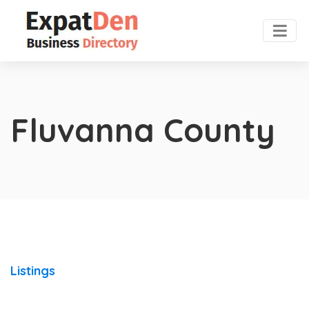
Fluvanna County
Listings