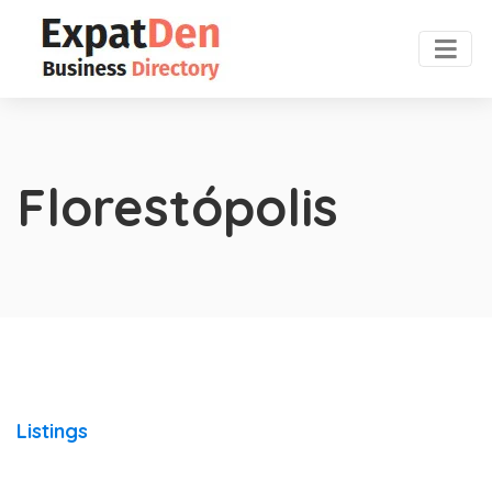
Florestópolis
Listings