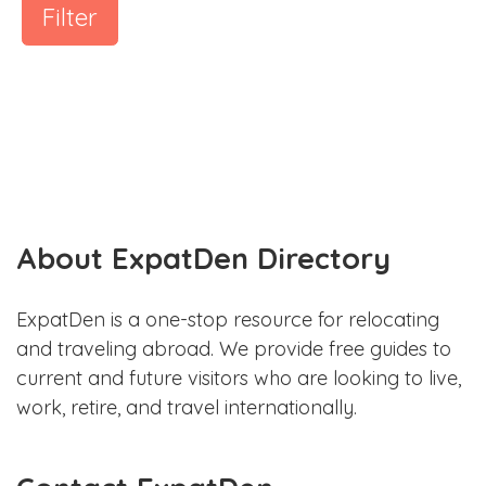
Filter
About ExpatDen Directory
ExpatDen is a one-stop resource for relocating
and traveling abroad. We provide free guides to
current and future visitors who are looking to live,
work, retire, and travel internationally.