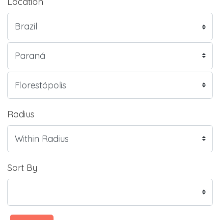
Location
Radius
Sort By