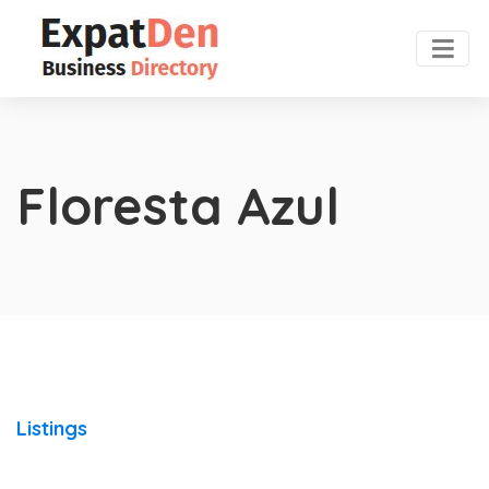
Floresta Azul
Listings