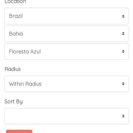
Location
Radius
Sort By