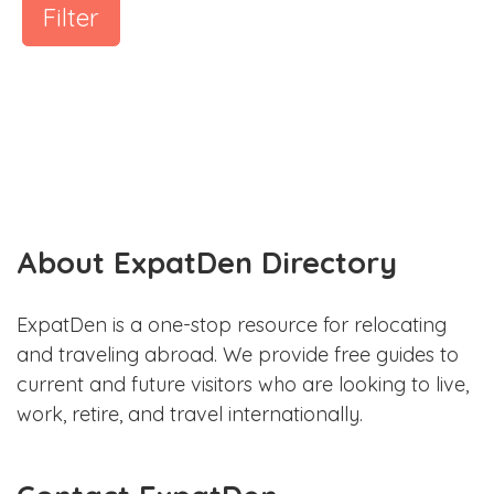
Filter
About ExpatDen Directory
ExpatDen is a one-stop resource for relocating
and traveling abroad. We provide free guides to
current and future visitors who are looking to live,
work, retire, and travel internationally.