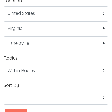
Location
Radius
Sort By