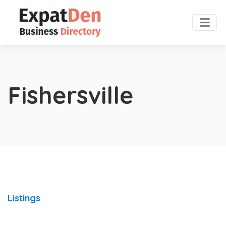
Fishersville
Listings