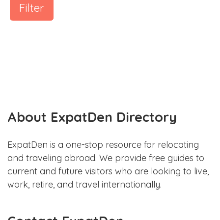
Filter
About ExpatDen Directory
ExpatDen is a one-stop resource for relocating
and traveling abroad. We provide free guides to
current and future visitors who are looking to live,
work, retire, and travel internationally.