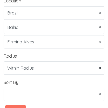
Location
Radius
Sort By