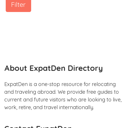
Filter
About ExpatDen Directory
ExpatDen is a one-stop resource for relocating
and traveling abroad. We provide free guides to
current and future visitors who are looking to live,
work, retire, and travel internationally.