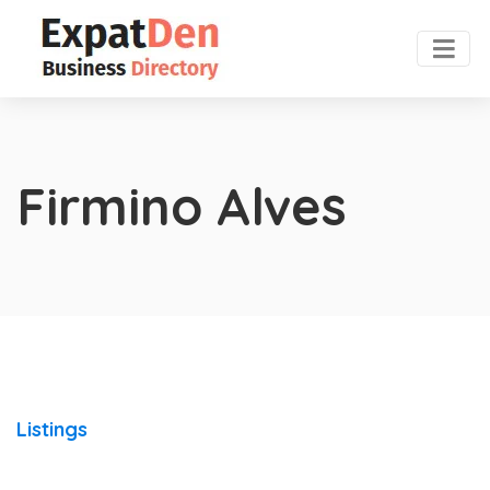
Firmino Alves
Listings