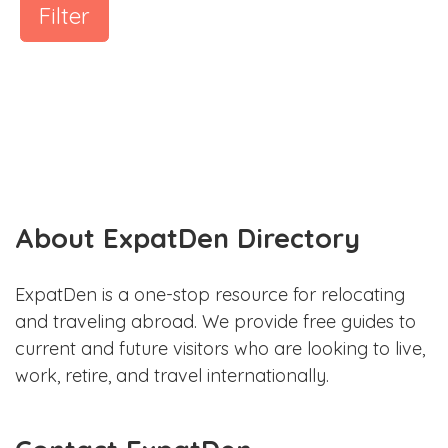
Filter
About ExpatDen Directory
ExpatDen is a one-stop resource for relocating
and traveling abroad. We provide free guides to
current and future visitors who are looking to live,
work, retire, and travel internationally.