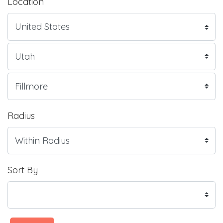
Location
Radius
Sort By