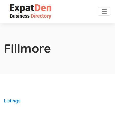
Fillmore
Listings