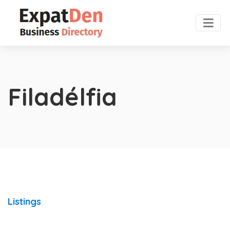
Filadélfia
Listings