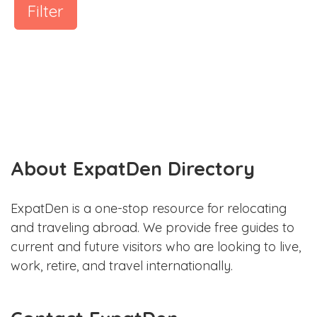
Filter
About ExpatDen Directory
ExpatDen is a one-stop resource for relocating
and traveling abroad. We provide free guides to
current and future visitors who are looking to live,
work, retire, and travel internationally.