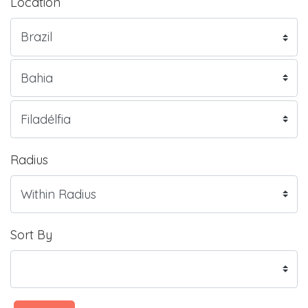
Location
Radius
Sort By