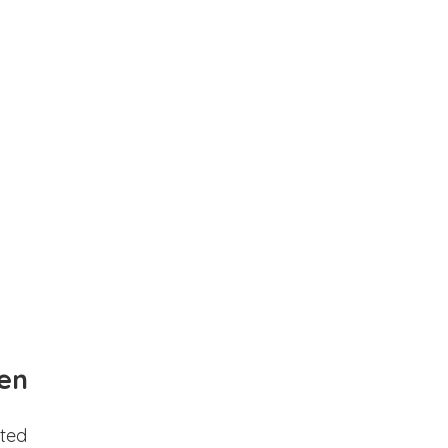
en
ted