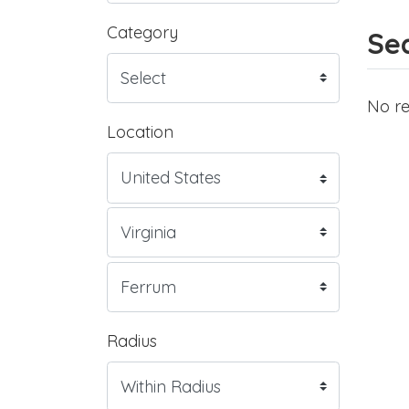
Category
Sea
No re
Location
Radius