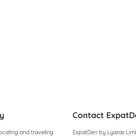
y
Contact ExpatD
ocating and traveling
ExpatDen by Lyaras Limi