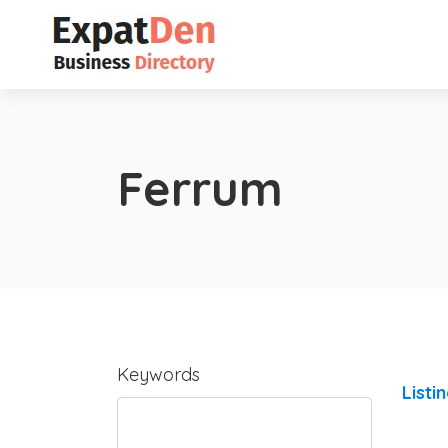
Ferrum
Keywords
Listi