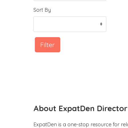
Sort By
Filter
About ExpatDen Director
ExpatDen is a one-stop resource for rel