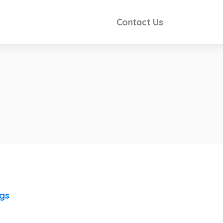
Contact Us
ngs