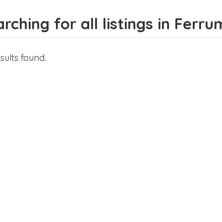
rching for all listings in Ferru
sults found.