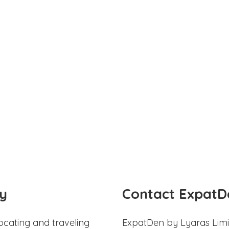
y
Contact ExpatD
ocating and traveling
ExpatDen by Lyaras Limi