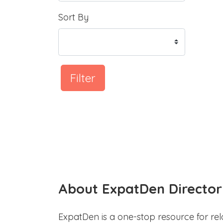
Sort By
Filter
About ExpatDen Director
ExpatDen is a one-stop resource for rel