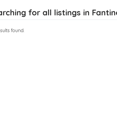
rching for all listings in Fanti
sults found.