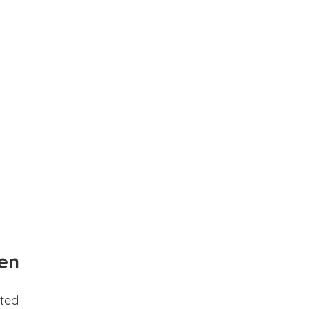
en
ted