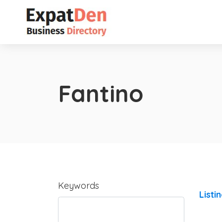
Fantino
Keywords
Listi