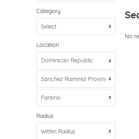
Category
Sea
No re
Location
Radius