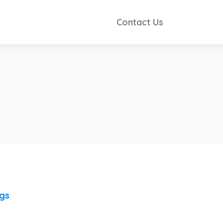
Contact Us
ngs