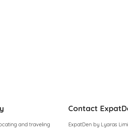
y
Contact ExpatD
ocating and traveling
ExpatDen by Lyaras Limi