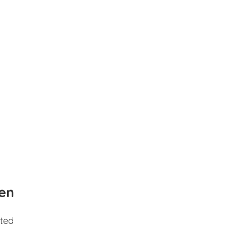
en
ted