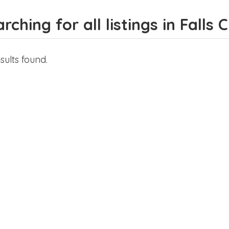
rching for all listings in Falls 
sults found.