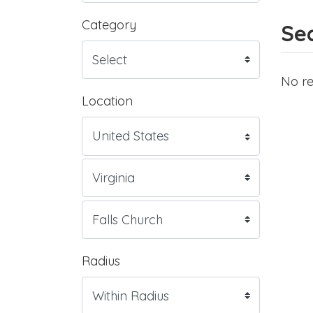
Category
Sea
No re
Location
Radius