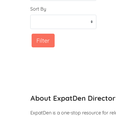
Sort By
Filter
About ExpatDen Director
ExpatDen is a one-stop resource for rel