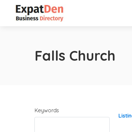
Falls Church
Keywords
Listi