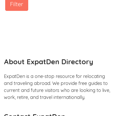
Filter
About ExpatDen Directory
ExpatDen is a one-stop resource for relocating
and traveling abroad. We provide free guides to
current and future visitors who are looking to live,
work, retire, and travel internationally.