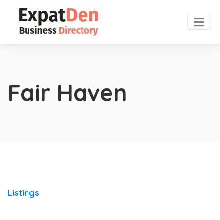
Fair Haven
Listings