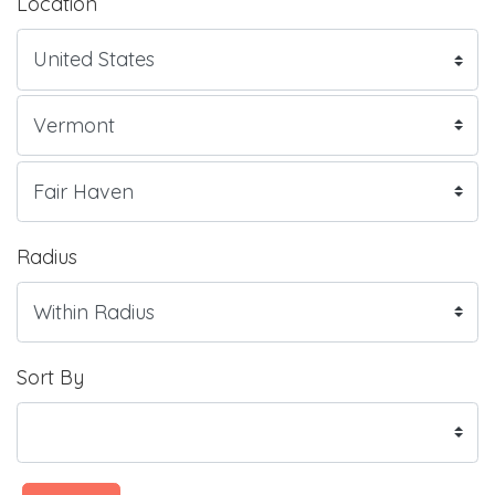
Location
Radius
Sort By