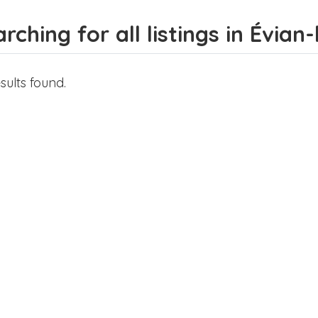
rching for all listings in Évian
sults found.