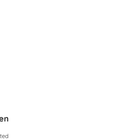
en
ted