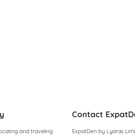
y
Contact ExpatD
ocating and traveling
ExpatDen by Lyaras Limi