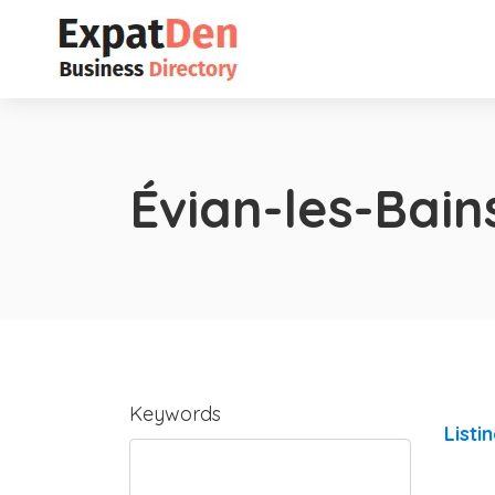
Évian-les-Bain
Keywords
Listi