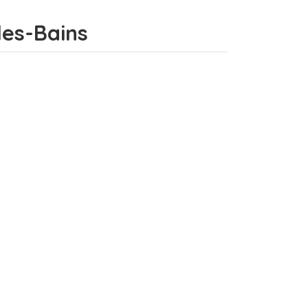
-les-Bains