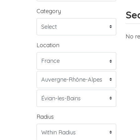
Category
Sea
No re
Location
Radius