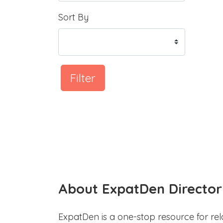
Sort By
Filter
About ExpatDen Director
ExpatDen is a one-stop resource for rel