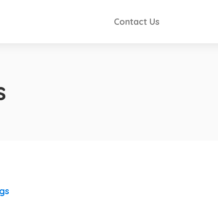
Contact Us
s
ngs