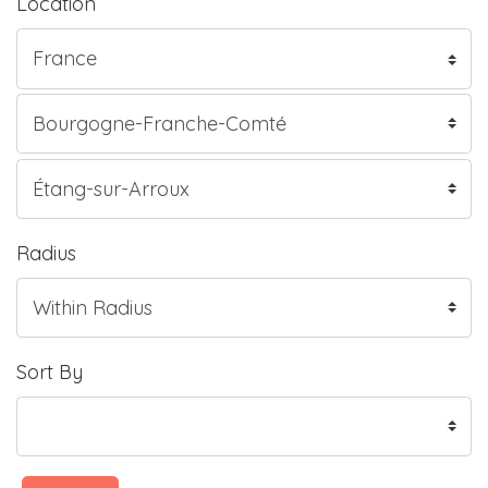
Location
Radius
Sort By