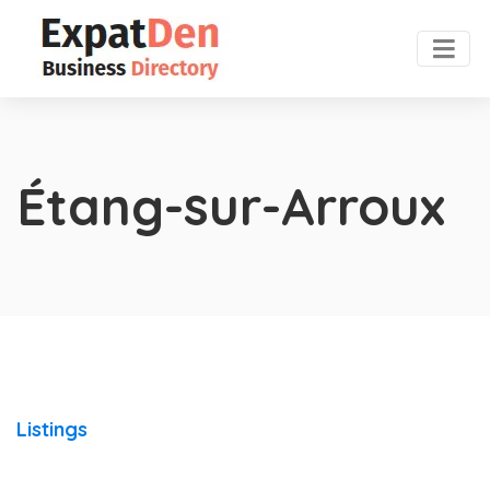
Étang-sur-Arroux
Listings