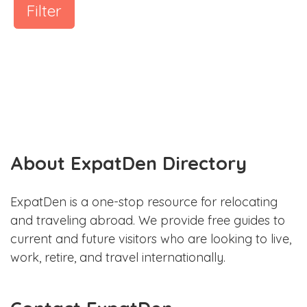
Filter
About ExpatDen Directory
ExpatDen is a one-stop resource for relocating
and traveling abroad. We provide free guides to
current and future visitors who are looking to live,
work, retire, and travel internationally.