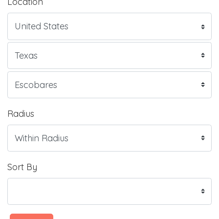
Location
Radius
Sort By