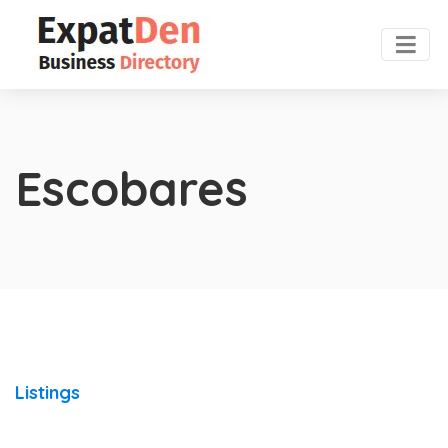
Escobares
Listings