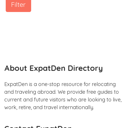
Filter
About ExpatDen Directory
ExpatDen is a one-stop resource for relocating
and traveling abroad. We provide free guides to
current and future visitors who are looking to live,
work, retire, and travel internationally.