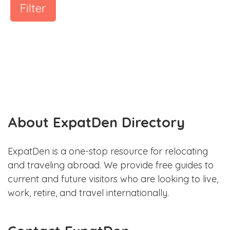
Filter
About ExpatDen Directory
ExpatDen is a one-stop resource for relocating
and traveling abroad. We provide free guides to
current and future visitors who are looking to live,
work, retire, and travel internationally.