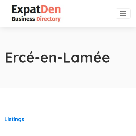
Ercé-en-Lamée
Listings