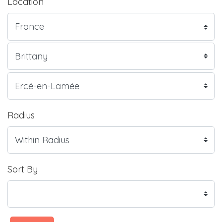
Location
Radius
Sort By