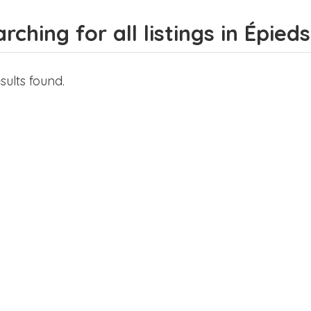
rching for all listings in Épie
sults found.