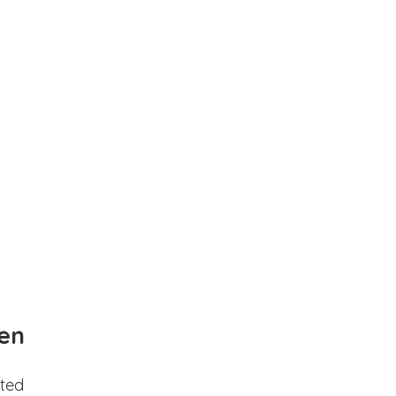
en
ted