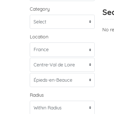
Category
Sea
No re
Location
Radius