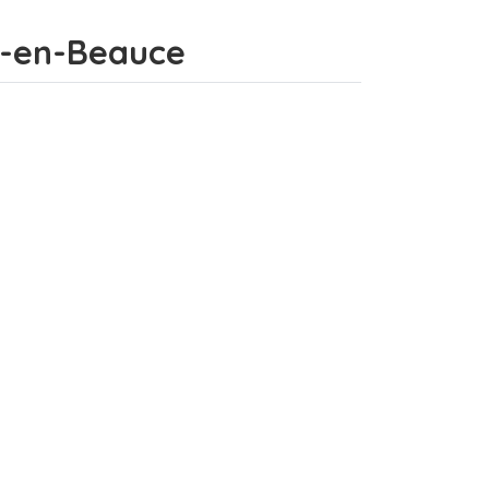
ds-en-Beauce