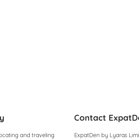
y
Contact ExpatD
ocating and traveling
ExpatDen by Lyaras Limi