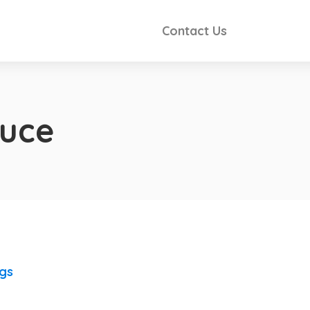
Contact Us
auce
ngs