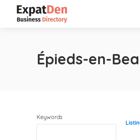
Épieds-en-Be
Keywords
Listi