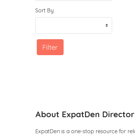
Sort By
Filter
About ExpatDen Director
ExpatDen is a one-stop resource for rel