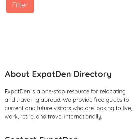
Filter
About ExpatDen Directory
ExpatDen is a one-stop resource for relocating
and traveling abroad. We provide free guides to
current and future visitors who are looking to live,
work, retire, and travel internationally.