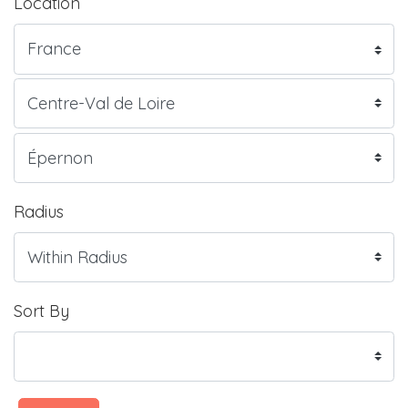
Location
Radius
Sort By