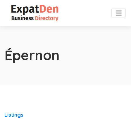
Épernon
Listings