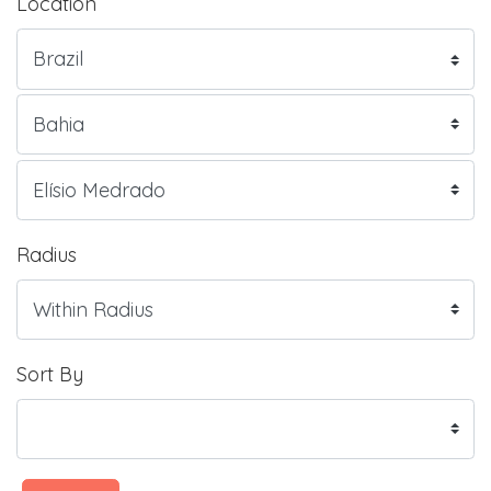
Location
Radius
Sort By