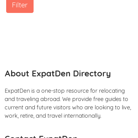
Filter
About ExpatDen Directory
ExpatDen is a one-stop resource for relocating
and traveling abroad. We provide free guides to
current and future visitors who are looking to live,
work, retire, and travel internationally.