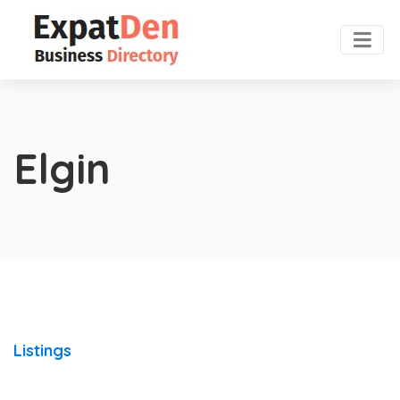
Elgin
Listings