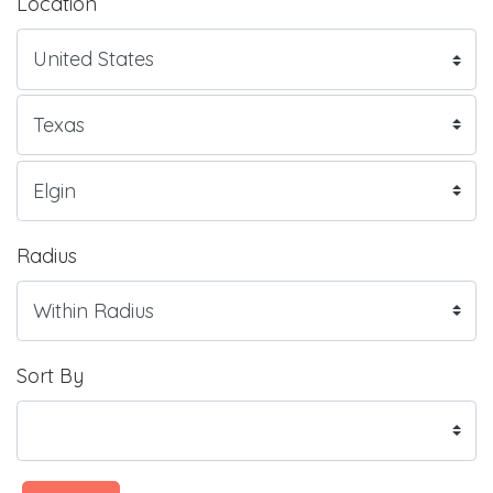
Location
Radius
Sort By