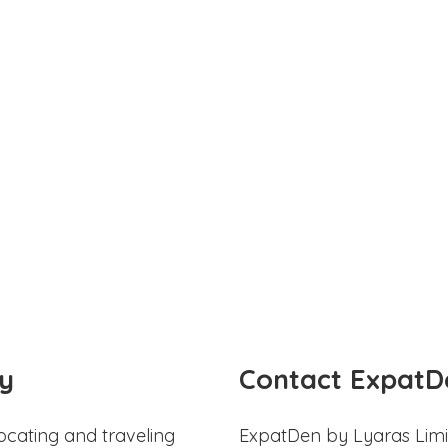
y
Contact ExpatD
ocating and traveling
ExpatDen by Lyaras Limi