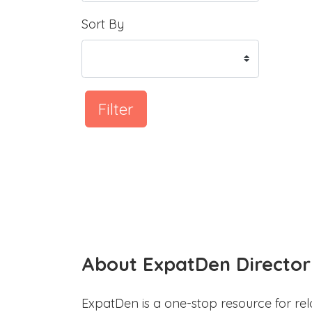
Sort By
Filter
About ExpatDen Director
ExpatDen is a one-stop resource for rel