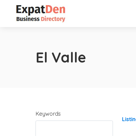
El Valle
Keywords
Listi