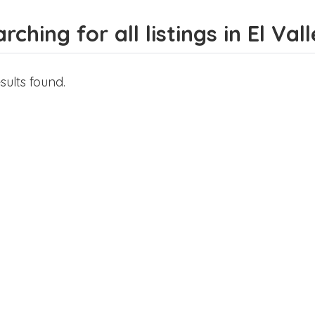
rching for all listings in El Vall
sults found.