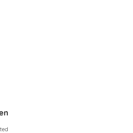
en
ted