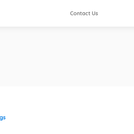
Contact Us
ngs