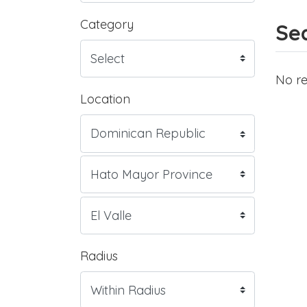
Category
Sea
No re
Location
Radius