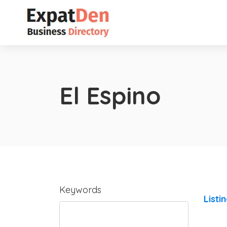
El Espino
Keywords
Listi