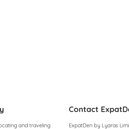
y
Contact ExpatD
ocating and traveling
ExpatDen by Lyaras Limi