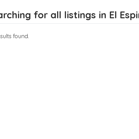
rching for all listings in El Esp
sults found.