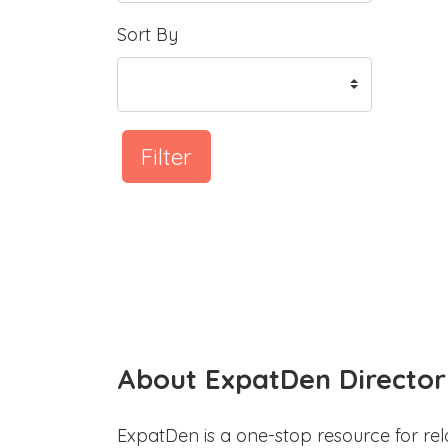
Sort By
Filter
About ExpatDen Director
ExpatDen is a one-stop resource for rel