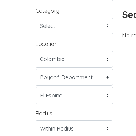
Category
Sea
No re
Location
Radius