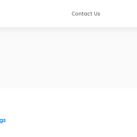
Contact Us
ngs