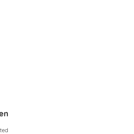
en
ted